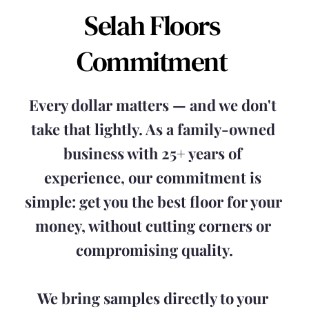
Selah Floors 
Commitment 
Every dollar matters — and we don't 
take that lightly. As a family-owned 
business with 25+ years of 
experience, our commitment is 
simple: get you the best floor for your 
money, without cutting corners or 
compromising quality.
We bring samples directly to your 