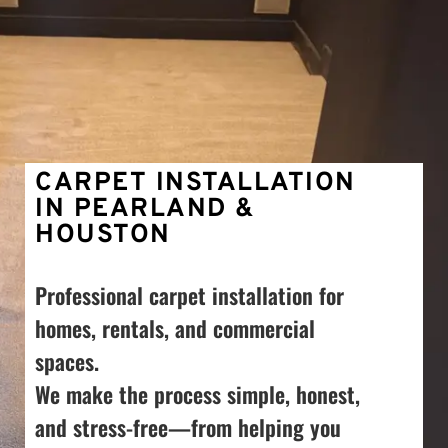
CARPET INSTALLATION 
IN PEARLAND & 
HOUSTON
Professional carpet installation for 
homes, rentals, and commercial 
spaces. 
We make the process simple, honest, 
and stress-free—from helping you 