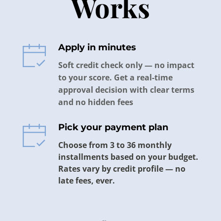
Works
Apply in minutes 
Soft credit check only — no impact 
to your score. Get a real-time 
approval decision with clear terms 
and no hidden fees
Pick your payment plan
Choose from 3 to 36 monthly 
installments based on your budget. 
Rates vary by credit profile — no 
late fees, ever.