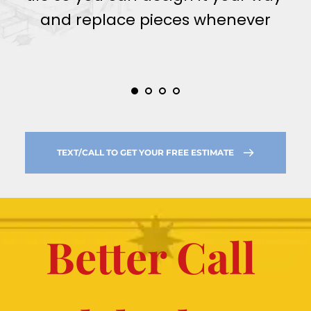
and replace pieces whenever
TEXT/CALL TO GET YOUR FREE ESTIMATE
Better Call 