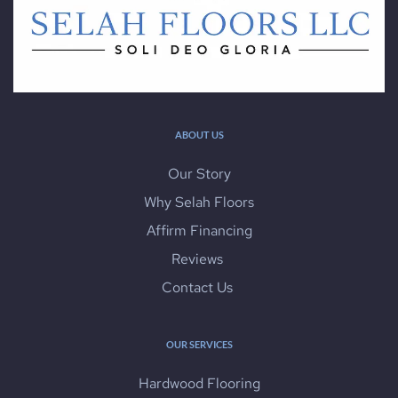
ABOUT US
Our Story
Why Selah Floors
Affirm Financing
Reviews 
Contact Us 
OUR SERVICES
Hardwood Flooring