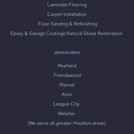
Laminate Flooring
Carpet Installation
 Floor Sanding & Refinishing
Epoxy & Garage Coatings Natural Stone Restoration 
SERVICES AREAS
Pearland
Friendswood
Manvel
Alvin
League City 
Webster 
(We serve all greater Houston areas) 