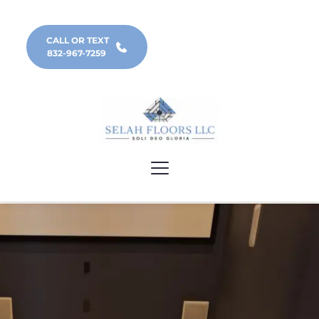
CALL OR TEXT
832-967-7259