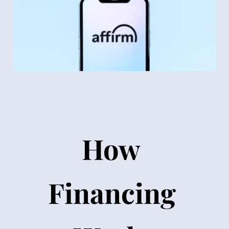
How 
Financing 