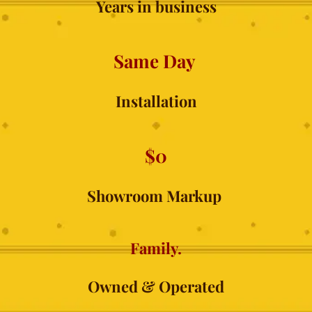
Years in business
Same Day 
Installation
$0
Showroom Markup 
Family.
Owned & Operated