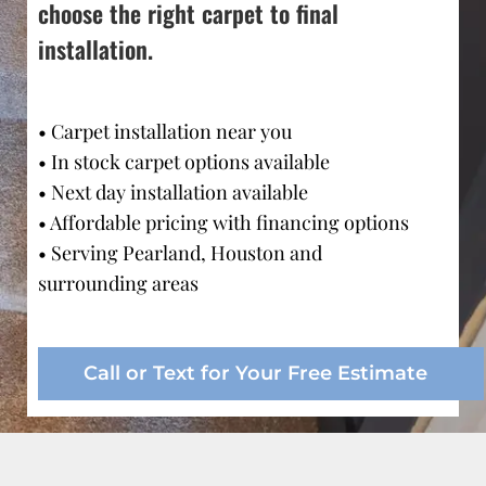
choose the right carpet to final 
installation.
• Carpet installation near you
• In stock carpet options available
• Next day installation available
• Affordable pricing with financing options
• Serving Pearland, Houston and 
surrounding areas
Call or Text for Your Free Estimate