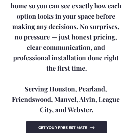
home so you can see exactly how each 
option looks in your space before 
making any decisions. No surprises, 
no pressure — just honest pricing, 
clear communication, and 
professional installation done right 
the first time.
Serving Houston, Pearland, 
Friendswood, Manvel, Alvin, League 
City, and Webster.
GET YOUR FREE ESTIMATE