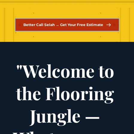
Better Call Selah → Get Your Free Estimate
"Welcome to 
the Flooring 
Jungle — 