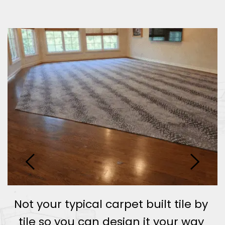
Not your typical carpet built tile by 
 
tile so you can design it your way 