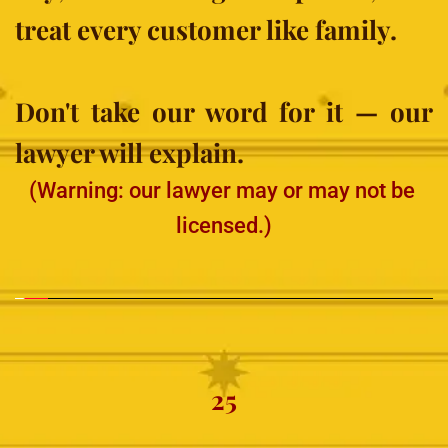
treat every customer like family.
Don't take our word for it — our 
lawyer will explain.
(Warning: our lawyer may or may not be 
licensed.)
25