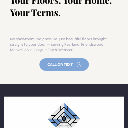
Your Terms.
No showroom. No pressure. Just beautiful floors brought 
straight to your door — serving Pearland, Friendswood, 
Manvel, Alvin, League City & Webster.
CALL OR TEXT