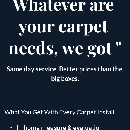
Whatever are 
your carpet 
needs, we got "
Same day service. Better prices than the 
big boxes.
What You Get With Every Carpet Install
In-home measure & evaluation