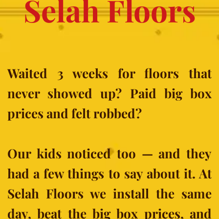
Selah Floors
Waited 3 weeks for floors that 
never showed up? Paid big box 
prices and felt robbed?
Our kids noticed too — and they 
had a few things to say about it. At 
Selah Floors we install the same 
day, beat the big box prices, and 