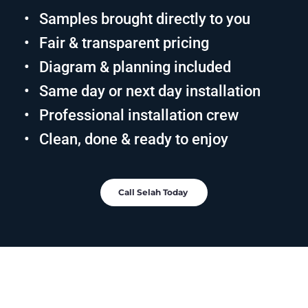
Samples brought directly to you
Fair & transparent pricing
Diagram & planning included
Same day or next day installation
Professional installation crew
Clean, done & ready to enjoy
Call Selah Today