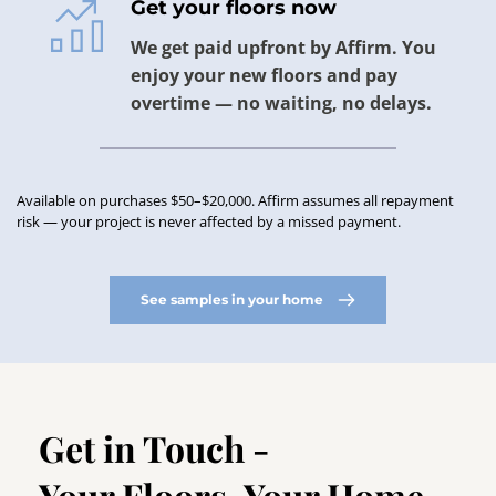
Get your floors now
We get paid upfront by Affirm. You 
enjoy your new floors and pay 
overtime — no waiting, no delays.
Available on purchases $50–$20,000. Affirm assumes all repayment 
risk — your project is never affected by a missed payment.
See samples in your home
Get in Touch -
Your Floors. Your Home. 