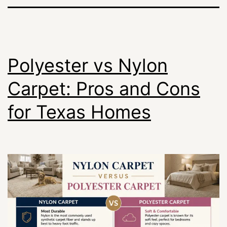
Polyester vs Nylon
Carpet: Pros and Cons
for Texas Homes