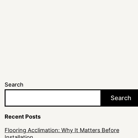
for
Texa
Hom
Search
Search
Recent Posts
Flooring Acclimation: Why It Matters Before
Installation