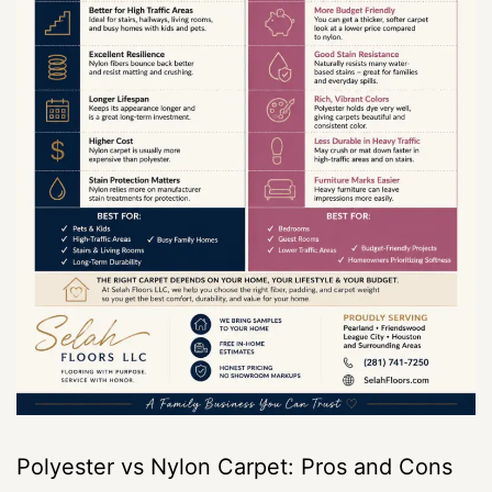
Polyester vs Nylon Carpet: Pros and Cons