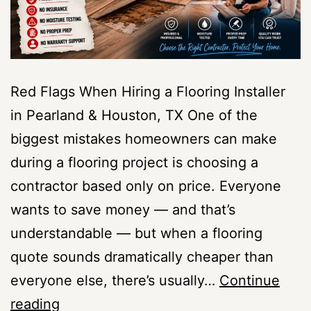
Red Flags When Hiring a Flooring Installer
in Pearland & Houston, TX One of the
biggest mistakes homeowners can make
during a flooring project is choosing a
contractor based only on price. Everyone
wants to save money — and that’s
understandable — but when a flooring
quote sounds dramatically cheaper than
everyone else, there’s usually…
Continue
Red
reading