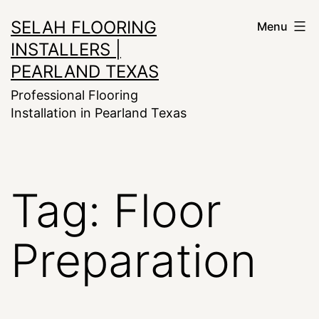
Skip
SELAH FLOORING
Menu
to
INSTALLERS |
content
PEARLAND TEXAS
Professional Flooring
Installation in Pearland Texas
Tag:
Floor
Preparation