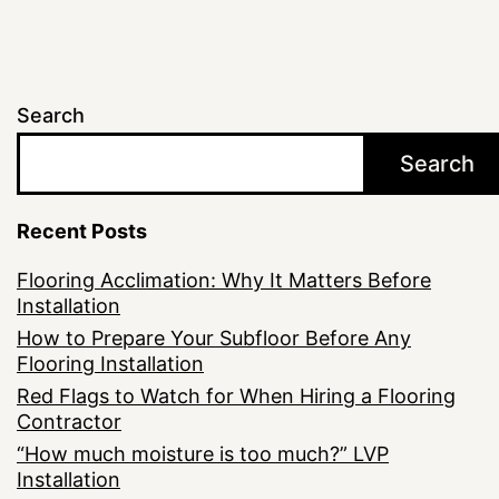
Search
Search
Recent Posts
Flooring Acclimation: Why It Matters Before
Installation
How to Prepare Your Subfloor Before Any
Flooring Installation
Red Flags to Watch for When Hiring a Flooring
Contractor
“How much moisture is too much?” LVP
Installation