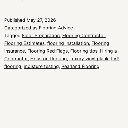
Flags
to
Published
May 27, 2026
Watch
Categorized as
Flooring Advice
for
Tagged
Floor Preparation
,
Flooring Contractor
,
Flooring Estimates
,
flooring installation
,
Flooring
When
Insurance
,
Flooring Red Flags
,
Flooring tips
,
Hiring a
Hiring
Contractor
,
Houston flooring
,
Luxury vinyl plank
,
LVP
a
flooring
,
moisture testing
,
Pearland Flooring
Flooring
Contractor