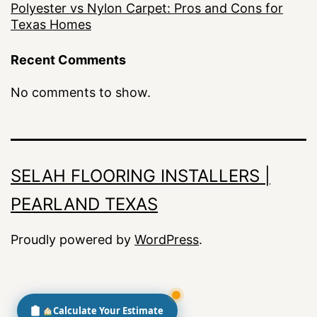
Polyester vs Nylon Carpet: Pros and Cons for
Texas Homes
Recent Comments
No comments to show.
SELAH FLOORING INSTALLERS |
PEARLAND TEXAS
Proudly powered by
WordPress
.
Calculate Your Estimate