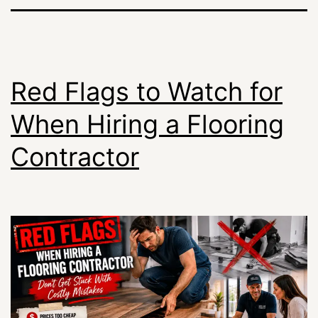
Red Flags to Watch for
When Hiring a Flooring
Contractor