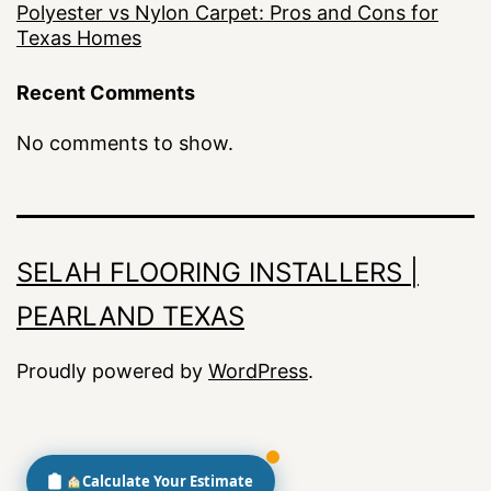
Polyester vs Nylon Carpet: Pros and Cons for
Texas Homes
Recent Comments
No comments to show.
SELAH FLOORING INSTALLERS |
PEARLAND TEXAS
Proudly powered by
WordPress
.
Calculate Your Estimate