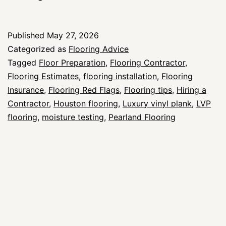
Flags
to
Published
May 27, 2026
Watch
Categorized as
Flooring Advice
for
Tagged
Floor Preparation
,
Flooring Contractor
,
Flooring Estimates
,
flooring installation
,
Flooring
When
Insurance
,
Flooring Red Flags
,
Flooring tips
,
Hiring a
Hiring
Contractor
,
Houston flooring
,
Luxury vinyl plank
,
LVP
a
flooring
,
moisture testing
,
Pearland Flooring
Flooring
Contractor