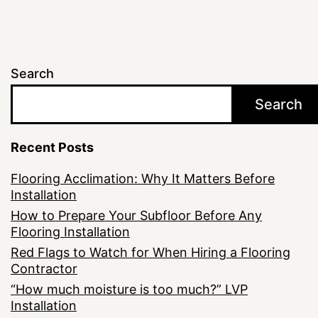
Search
Search
Recent Posts
Flooring Acclimation: Why It Matters Before
Installation
How to Prepare Your Subfloor Before Any
Flooring Installation
Red Flags to Watch for When Hiring a Flooring
Contractor
“How much moisture is too much?” LVP
Installation