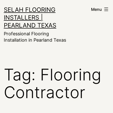
Skip
SELAH FLOORING
Menu
to
INSTALLERS |
content
PEARLAND TEXAS
Professional Flooring
Installation in Pearland Texas
Tag:
Flooring
Contractor