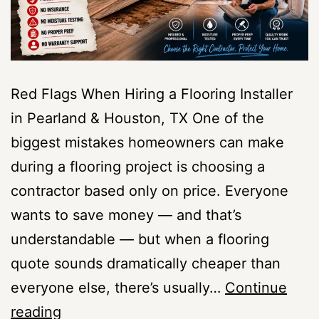
Red Flags When Hiring a Flooring Installer
in Pearland & Houston, TX One of the
biggest mistakes homeowners can make
during a flooring project is choosing a
contractor based only on price. Everyone
wants to save money — and that’s
understandable — but when a flooring
quote sounds dramatically cheaper than
everyone else, there’s usually…
Continue
Red
reading