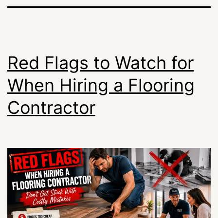
Red Flags to Watch for
When Hiring a Flooring
Contractor